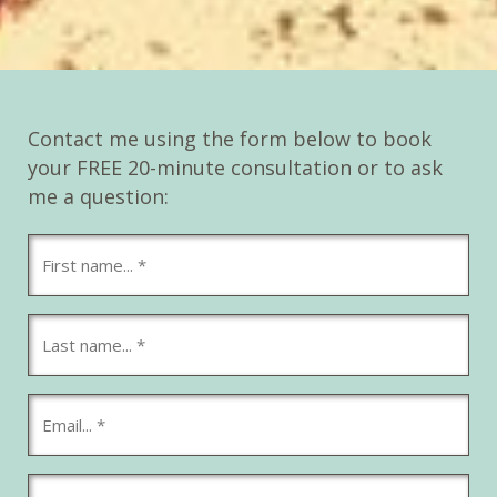
Contact me using the form below to book
your FREE 20-minute consultation or to ask
me a question: