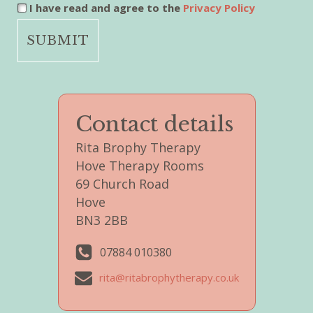
I have read and agree to the
Privacy Policy
Contact details
Rita Brophy Therapy
Hove Therapy Rooms
69 Church Road
Hove
BN3 2BB
07884 010380
rita@ritabrophytherapy.co.uk