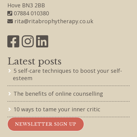
Hove BN3 2BB
07884 010380
rita@ritabrophytherapy.co.uk
Latest posts
5 self-care techniques to boost your self-
esteem
The benefits of online counselling
10 ways to tame your inner critic
NEWSLETTER SIGN UP