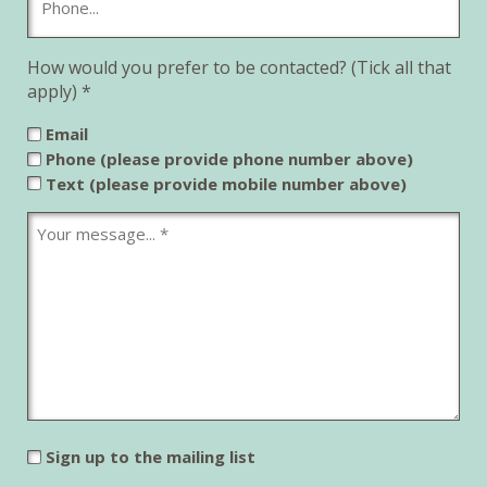
How would you prefer to be contacted? (Tick all that
apply) *
Email
Phone (please provide phone number above)
Text (please provide mobile number above)
Sign up to the mailing list