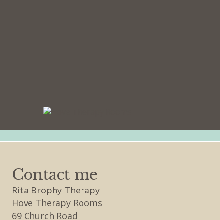
Contact me
Rita Brophy Therapy
Hove Therapy Rooms
69 Church Road