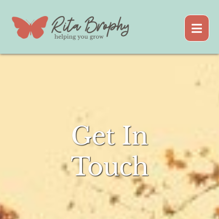
Get In
Touch