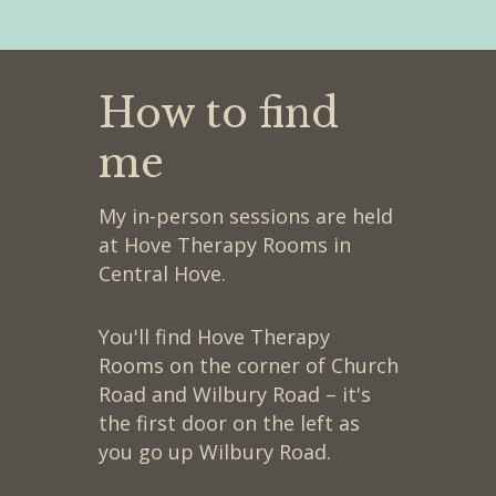
How to find
me
My in-person sessions are held
at Hove Therapy Rooms in
Central Hove.
You'll find Hove Therapy
Rooms on the corner of Church
Road and Wilbury Road – it's
the first door on the left as
you go up Wilbury Road.