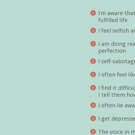
I’m aware that
fulfilled life.
I feel selfish
I am doing rea
perfection
I self-sabotag
I often feel l
I find it diffi
I tell them how
I often lie a
I get depresse
The voice in m