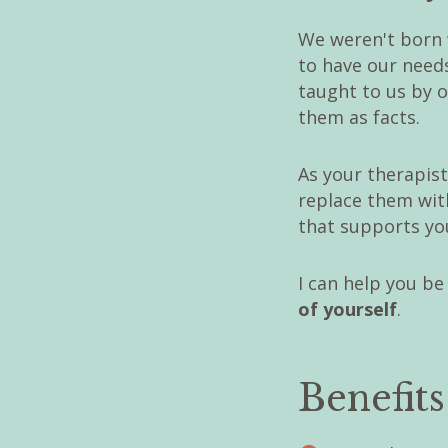
We weren't born 
to have our need
taught to us by 
them as facts.
As your therapist
replace them with
that supports you
I can help you be
of yourself
.
Benefit