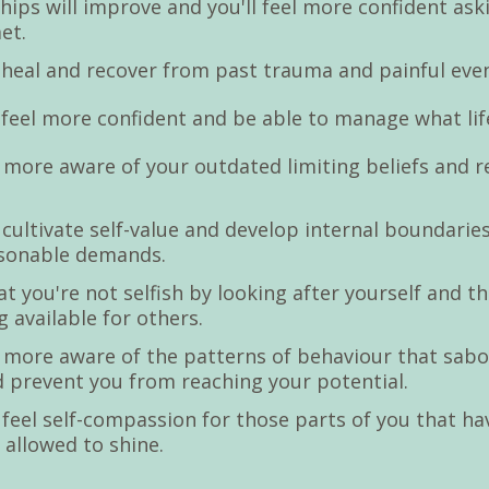
hips will improve and you'll feel more confident ask
et.
o heal and recover from past trauma and painful eve
o feel more confident and be able to manage what lif
 more aware of your outdated limiting beliefs and 
s.
o cultivate self-value and develop internal boundarie
asonable demands.
hat you're not selfish by looking after yourself and t
 available for others.
 more aware of the patterns of behaviour that sab
d prevent you from reaching your potential.
o feel self-compassion for those parts of you that ha
 allowed to shine.