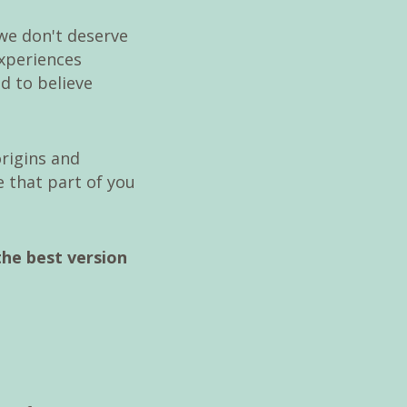
we don't deserve
experiences
d to believe
origins and
 that part of you
the best version