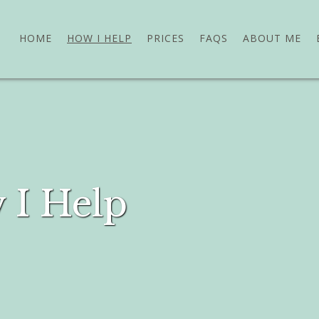
HOME
HOW I HELP
PRICES
FAQS
ABOUT ME
 I Help