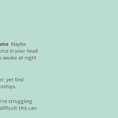
hame
. Maybe
oice in your head
ie awake at night
r, yet find
onships.
're struggling
fficult this can