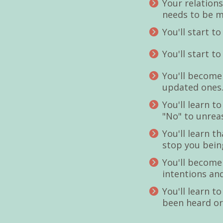
Your relations
needs to be m
You'll start t
You'll start t
You'll become
updated one
You'll learn t
"No" to unre
You'll learn t
stop you being
You'll become
intentions an
You'll learn t
been heard or