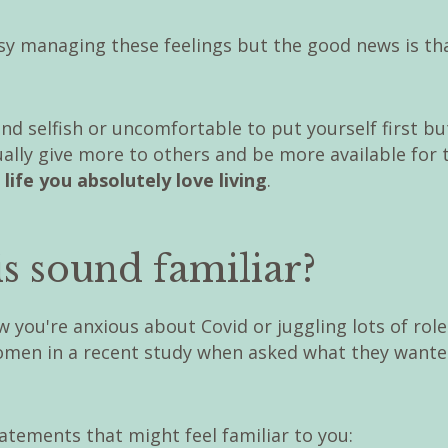
asy managing these feelings but the good news is tha
nd selfish or uncomfortable to put yourself first bu
ally give more to others and be more available for 
 life you absolutely love living
.
s sound familiar?
 you're anxious about Covid or juggling lots of role
omen in a recent study when asked what they wanted 
atements that might feel familiar to you: