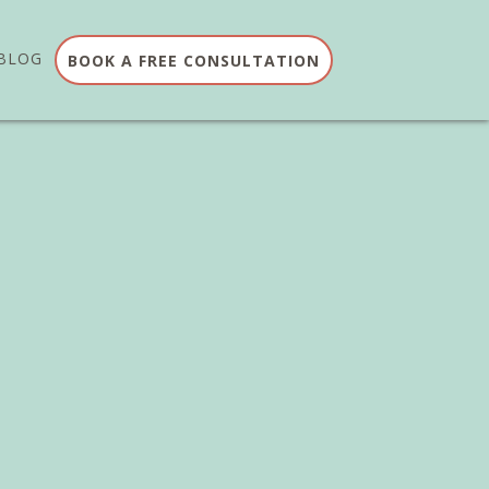
BLOG
BOOK A FREE CONSULTATION