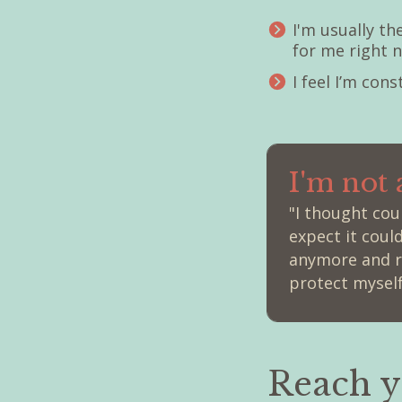
I'm usually t
for me right 
I feel I’m con
I'm not
"I thought co
expect it coul
anymore and re
protect myself
Reach y