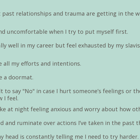
 past relationships and trauma are getting in the w
 and uncomfortable when I try to put myself first.
lly well in my career but feel exhausted by my slavi
e all my efforts and intentions.
ike a doormat.
cult to say "No" in case I hurt someone’s feelings or th
 I feel.
wake at night feeling anxious and worry about how ot
d and ruminate over actions I’ve taken in the past t
y head is constantly telling me I need to try harder.