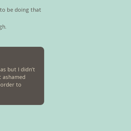
to be doing that
gh.
s but I didn’t
not ashamed
 order to