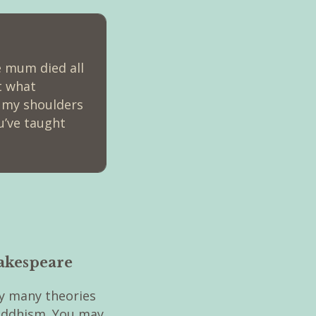
ce mum died all
t what
m my shoulders
u’ve taught
hakespeare
y many theories
Buddhism. You may