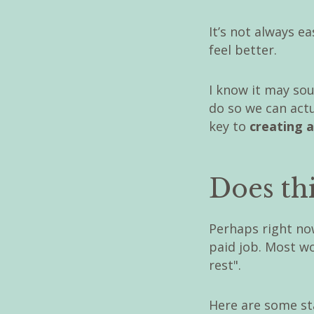
It’s not always e
feel better.
I know it may sou
do so we can actu
key to
creating a
Does thi
Perhaps right now
paid job. Most w
rest".
Here are some st