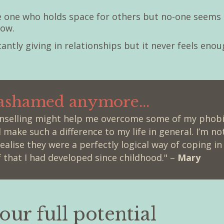
he one who holds space for others but no-one seems 
now.
stantly giving in relationships but it never feels enou
 ashamed anymore...
unselling might help me overcome some of my phobia
d make such a difference to my life in general. I’m 
alise they were a perfectly logical way of coping in
 that I had developed since childhood." –
Mary
our full potential