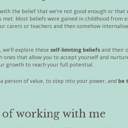
with the belief that we're not good enough or that 
s met. Most beliefs were gained in childhood from 
our carers or teachers and then somehow internalise
, we'll explore these
self-limiting beliefs
and their 
 ones that allow you to accept yourself and nurture
r growth to reach your full potential.
 a person of value, to step into your power, and
be 
s of working with me