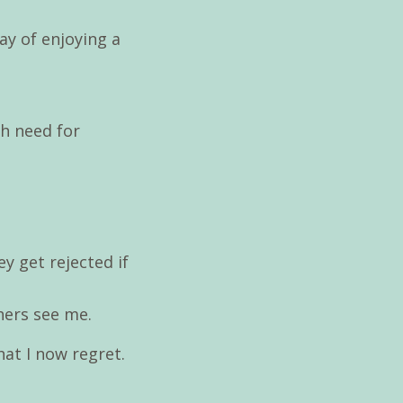
ay of enjoying a
sh need for
ey get rejected if
hers see me.
hat I now regret.