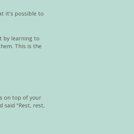
t it's possible to
t by learning to
them. This is the
s on top of your
said "Rest, rest,