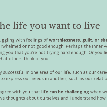
he life you want to live
uggling with feelings of
worthlessness, guilt, or s
verwhelmed or not good enough. Perhaps the inner v
ling you that you’re not trying hard enough. Or you l
hat others think of you.
 successful in one area of our life, such as our caree
to express our needs in another, such as our relati
 agree with you that
life can be challenging
when we
ve thoughts about ourselves and I understand how di