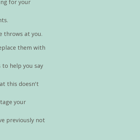
ing for your
nts.
e throws at you.
replace them with
s to help you say
hat this doesn't
otage your
ve previously not