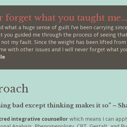
er forget what you taught me...
sed what a huge sense of guilt I’ve been carrying sin
et you guided me through the process of seeing tha
ot my fault. Since the weight has been lifted fro
me with other issues and I will never forget what yo
le
roach
hing bad except thinking makes it so” – S
red integrative counsellor
which means I can appl
ional Analysis, Phenomenology, CBT, Gestalt, and 