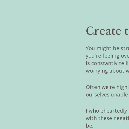
Create t
You might be str
you're feeling o
is constantly tel
worrying about w
Often we're highly
ourselves unable 
I wholeheartedly
with these negati
be.