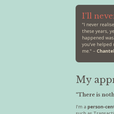
I'll nev
"I never reali
these years, y
happened was n
you’ve helped 
me." –
Chantel
My app
“There is not
I'm a
person-cent
such as Transact