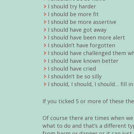
I should try harder
I should be more fit
I should be more assertive
I should have got away
I should have been more alert
I shouldn’t have forgotten
I should have challenged them w
I should have known better
I should have cried
I shouldn’t be so silly
I should, I should, I should… fill i
If you ticked 5 or more of these the
Of course there are times when we
what to do and that’s a different t
from harm or danger or it can just 