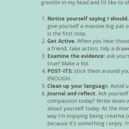
gremlin in my head and I’d like to 
Notice yourself saying I should.
give yourself a massive big pat o
is the first step.
Get Active.
When you hear those 
a friend, take action, tidy a dra
Examine the evidence:
ask yourse
true? Make a list.
POST-ITS:
stick them around you
ENOUGH .
Clean up your languag
e. Avoid 
Journal and reflect.
Ask yourself
compassion today? Write down w
about yourself today. At the mom
way I’m enjoying being creative 
because it’s something I enjoy. I’