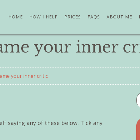
HOME
HOW I HELP
PRICES
FAQS
ABOUT ME
ame your inner cri
ame your inner critic
f saying any of these below. Tick any