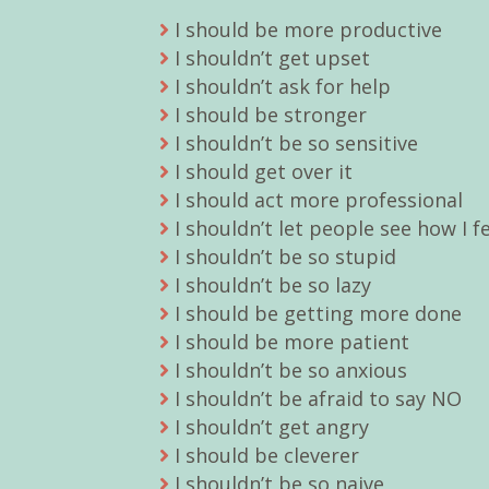
I should be more productive
I shouldn’t get upset
I shouldn’t ask for help
I should be stronger
I shouldn’t be so sensitive
I should get over it
I should act more professional
I shouldn’t let people see how I f
I shouldn’t be so stupid
I shouldn’t be so lazy
I should be getting more done
I should be more patient
I shouldn’t be so anxious
I shouldn’t be afraid to say NO
I shouldn’t get angry
I should be cleverer
I shouldn’t be so naive