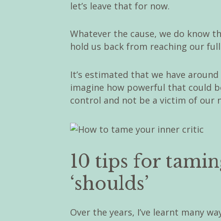
let’s leave that for now.
Whatever the cause, we do know that
hold us back from reaching our full
It’s estimated that we have around
imagine how powerful that could be 
control and not be a victim of our 
10 tips for tami
‘shoulds’
Over the years, I’ve learnt many way