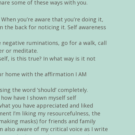
share some of these ways with you.
When you’re aware that you’re doing it,
n the back for noticing it. Self awareness
negative ruminations, go for a walk, call
wer or meditate.
lf, is this true? In what way is it not
r home with the affirmation I AM
using the word ‘should’ completely.
 how have I shown myself self
hat you have appreciated and liked
ent I’m liking my resourcefulness, the
(making masks) for friends and family
m also aware of my critical voice as I write