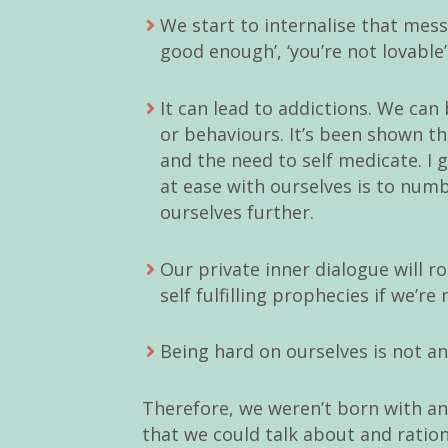
We start to internalise that messa
good enough’, ‘you’re not lovable’
It can lead to addictions. We ca
or behaviours. It’s been shown th
and the need to self medicate. I g
at ease with ourselves is to num
ourselves further.
Our private inner dialogue will 
self fulfilling prophecies if we’re 
Being hard on ourselves is not an
Therefore, we weren’t born with an 
that we could talk about and ratio