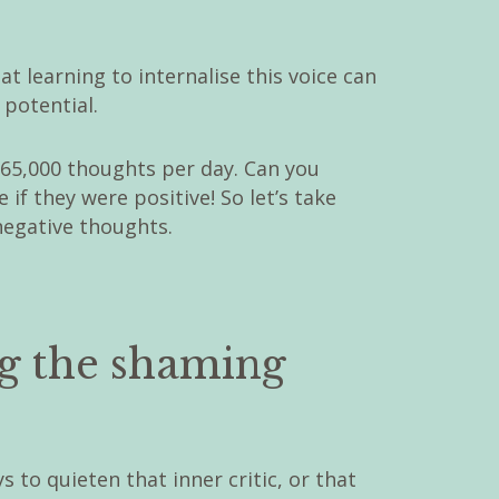
 learning to internalise this voice can
 potential.
 65,000 thoughts per day. Can you
if they were positive! So let’s take
negative thoughts.
ng the shaming
s to quieten that inner critic, or that