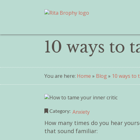
10 ways to t
You are here:
Home
»
Blog
»
10 ways to t
Anxiety
Category:
How many times do you hear yoursel
that sound familiar: