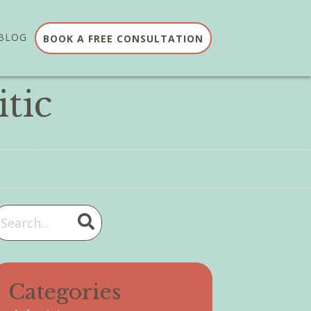
BLOG
BOOK A FREE CONSULTATION
tic
Categories