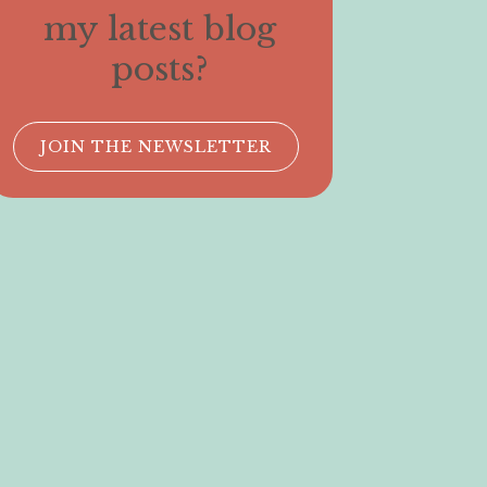
my latest blog
posts?
JOIN THE NEWSLETTER