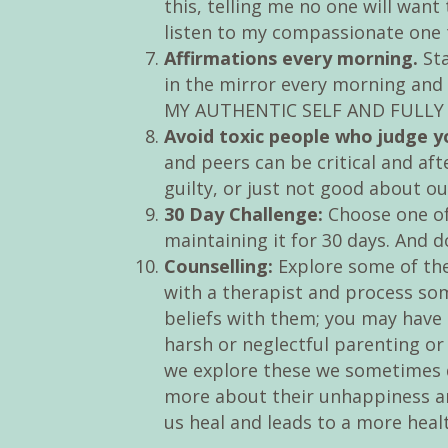
this, telling me no one will want
listen to my compassionate one tel
Affirmations every morning.
Sta
in the mirror every morning and
MY AUTHENTIC SELF AND FULLY A
Avoid toxic people who judge y
and peers can be critical and aft
guilty, or just not good about ou
30 Day Challenge:
Choose one of 
maintaining it for 30 days. And d
Counselling:
Explore some of the
with a therapist and process so
beliefs with them; you may have 
harsh or neglectful parenting o
we explore these we sometimes d
more about their unhappiness an
us heal and leads to a more heal