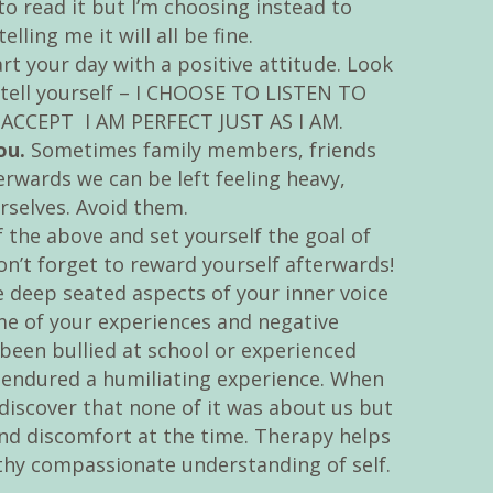
 to read it but I’m choosing instead to
ling me it will all be fine.
rt your day with a positive attitude. Look
 tell yourself – I CHOOSE TO LISTEN TO
CCEPT I AM PERFECT JUST AS I AM.
ou.
Sometimes family members, friends
erwards we can be left feeling heavy,
rselves. Avoid them.
the above and set yourself the goal of
on’t forget to reward yourself afterwards!
 deep seated aspects of your inner voice
me of your experiences and negative
been bullied at school or experienced
r endured a humiliating experience. When
iscover that none of it was about us but
d discomfort at the time. Therapy helps
thy compassionate understanding of self.