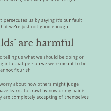
t persecutes us by saying it’s our fault
that we’re just not good enough.
lds’ are harmful
ic telling us what we should be doing or
ng into that person we were meant to be
annot flourish.
 worry about how others might judge
ave learnt to crawl by now or my hair is
ey are completely accepting of themselves