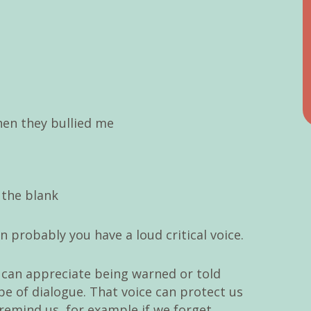
hen they bullied me
n the blank
n probably you have a loud critical voice.
 can appreciate being warned or told
ype of dialogue. That voice can protect us
remind us, for example if we forget