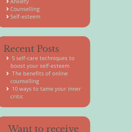
Anxiety
Counselling
Self-esteem
Recent Posts
5 self-care techniques to
boost your self-esteem
The benefits of online
counselling
10 ways to tame your inner
critic
Want to receive