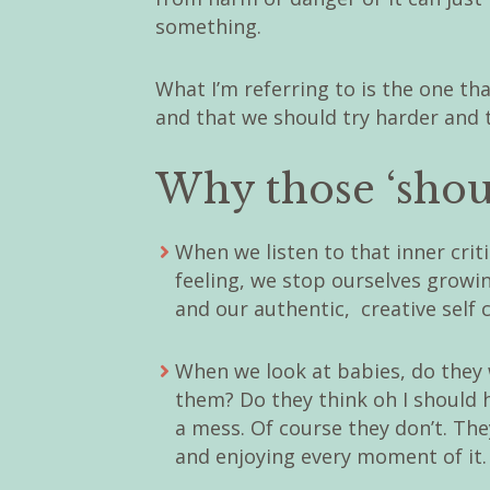
something.
What I’m referring to is the one tha
and that we should try harder and 
Why those ‘shou
When we listen to that inner crit
feeling, we stop ourselves growi
and our authentic, creative self c
When we look at babies, do they
them? Do they think oh I should h
a mess. Of course they don’t. Th
and enjoying every moment of it.