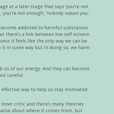
ge at a later stage that says ‘you’re not
, ‘you’re not enough’, ‘nobody values you’.
n become addicted to harmful substances
at there’s a link between low self esteem
uess it feels like the only way we can be
b it in some way but in doing so, we harm
rob us of our energy. And they can become
not careful.
 effective way to help us stay motivated.
inner critic and there’s many theories
nalise about where it comes from, but