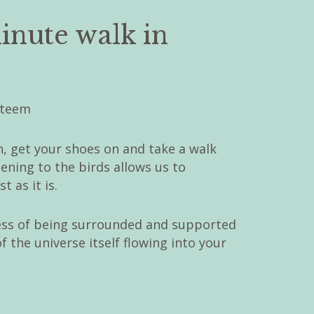
inute walk in
, get your shoes on and take a walk
tening to the birds allows us to
 as it is.
ess of being surrounded and supported
 the universe itself flowing into your