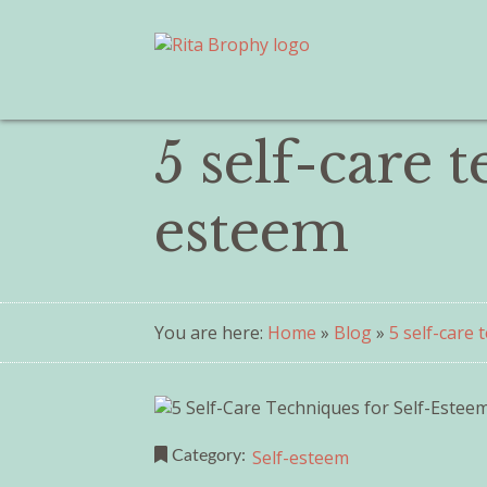
5 self-care 
esteem
You are here:
Home
»
Blog
»
5 self-care
Self-esteem
Category: