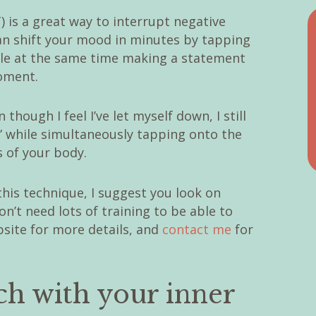
is a great way to interrupt negative
an shift your mood in minutes by tapping
hile at the same time making a statement
oment.
 though I feel I’ve let myself down, I still
” while simultaneously tapping onto the
s of your body.
his technique, I suggest you look on
n’t need lots of training to be able to
ebsite for more details, and
contact me
for
uch with your inner