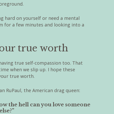
foreground.
ng hard on yourself or need a mental
m for a few minutes and looking into a
ur true worth
having true self-compassion too. That
time when we slip up. I hope these
our true worth.
r than RuPaul, the American drag queen:
 how the hell can you love someone
else?”