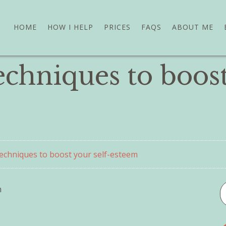
HOME
HOW I HELP
PRICES
FAQS
ABOUT ME
techniques to boost
 techniques to boost your self-esteem