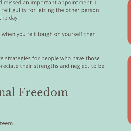
and missed an important appointment. I
 felt guilty for letting the other person
the day.
s when you felt tough on yourself then
.
are strategies for people who have those
eciate their strengths and neglect to be
onal Freedom