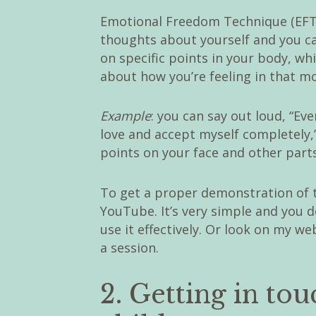
Emotional Freedom Technique (EFT) 
thoughts about yourself and you c
on specific points in your body, w
about how you’re feeling in that m
Example
: you can say out loud, “Even
love and accept myself completely,
points on your face and other part
To get a proper demonstration of t
YouTube. It’s very simple and you do
use it effectively. Or look on my w
a session.
2. Getting in to