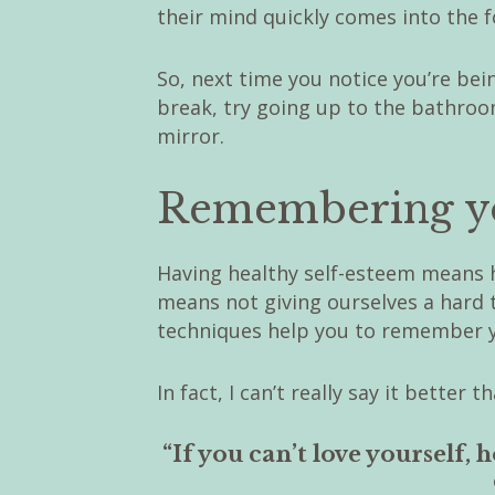
their mind quickly comes into the 
So, next time you notice you’re bei
break, try going up to the bathroo
mirror.
Remembering yo
Having healthy self-esteem means 
means not giving ourselves a hard 
techniques help you to remember y
In fact, I can’t really say it bette
“If you can’t love yourself,