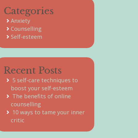
Categories
Anxiety
Counselling
Self-esteem
Recent Posts
5 self-care techniques to
boost your self-esteem
The benefits of online
counselling
10 ways to tame your inner
critic