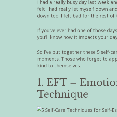
I had a really busy day last week 
felt I had really let myself down and
down too. I felt bad for the rest of 
If you’ve ever had one of those day
you’ll know how it impacts your day
So I’ve put together these 5 self-c
moments. Those who forget to appr
kind to themselves.
1. EFT – Emoti
Technique