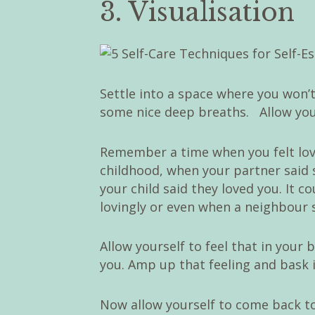
3. Visualisation
Settle into a space where you won’t
some nice deep breaths. Allow yours
Remember a time when you felt lo
childhood, when your partner said 
your child said they loved you. It 
lovingly or even when a neighbour s
Allow yourself to feel that in your 
you. Amp up that feeling and bask in
Now allow yourself to come back t