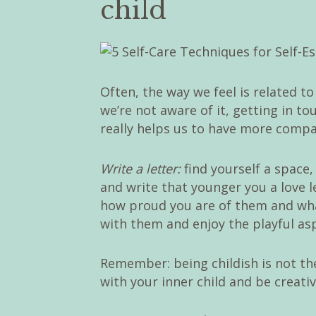
child
Often, the way we feel is related t
we’re not aware of it, getting in t
really helps us to have more compas
Write a letter:
find yourself a space
and write that younger you a love l
how proud you are of them and wha
with them and enjoy the playful asp
Remember: being childish is not the
with your inner child and be creativ