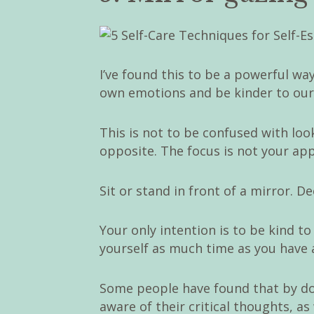
I’ve found this to be a powerful way
own emotions and be kinder to ourse
This is not to be confused with look
opposite. The focus is not your ap
Sit or stand in front of a mirror. D
Your only intention is to be kind to 
yourself as much time as you have a
Some people have found that by doi
aware of their critical thoughts, a