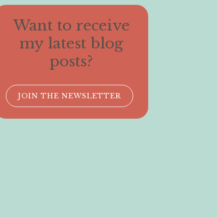
Want to receive
my latest blog
posts?
JOIN THE NEWSLETTER