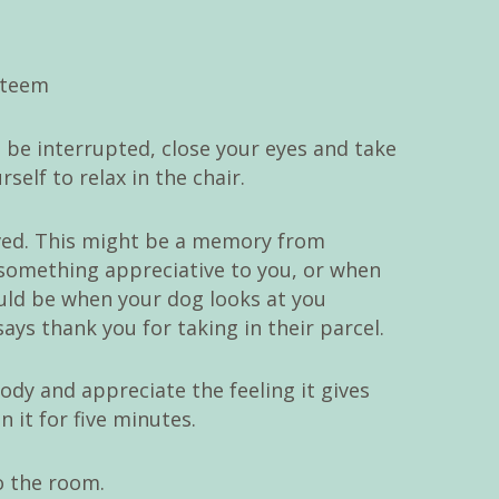
 be interrupted, close your eyes and take
elf to relax in the chair.
ved. This might be a memory from
something appreciative to you, or when
could be when your dog looks at you
ays thank you for taking in their parcel.
body and appreciate the feeling it gives
 it for five minutes.
o the room.