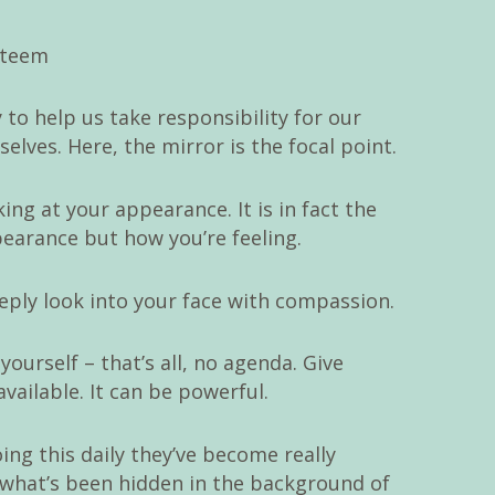
 to help us take responsibility for our
lves. Here, the mirror is the focal point.
ing at your appearance. It is in fact the
pearance but how you’re feeling.
eeply look into your face with compassion.
yourself – that’s all, no agenda. Give
vailable. It can be powerful.
ng this daily they’ve become really
s what’s been hidden in the background of