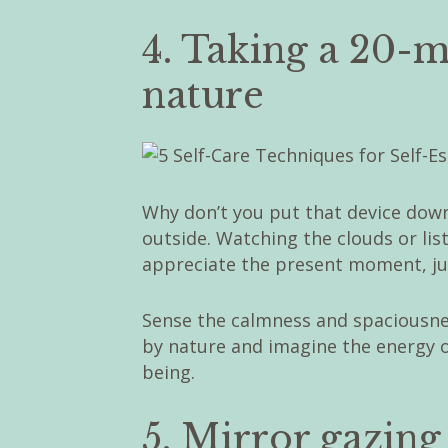
4. Taking a 20-m
nature
Why don’t you put that device down
outside. Watching the clouds or lis
appreciate the present moment, just
Sense the calmness and spaciousn
by nature and imagine the energy of
being.
5. Mirror gazing