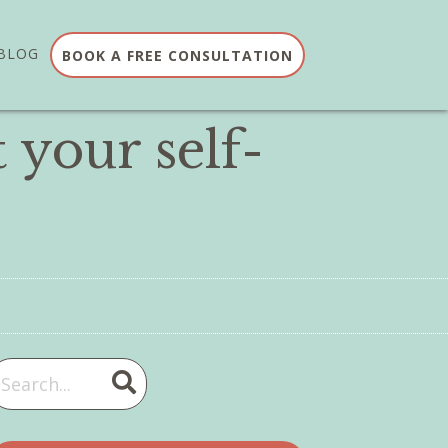
BLOG
BOOK A FREE CONSULTATION
 your self-