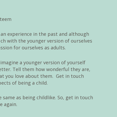
o an experience in the past and although
ouch with the younger version of ourselves
sion for ourselves as adults.
, imagine a younger version of yourself
etter. Tell them how wonderful they are,
t you love about them. Get in touch
ects of being a child.
 same as being childlike. So, get in touch
e again.