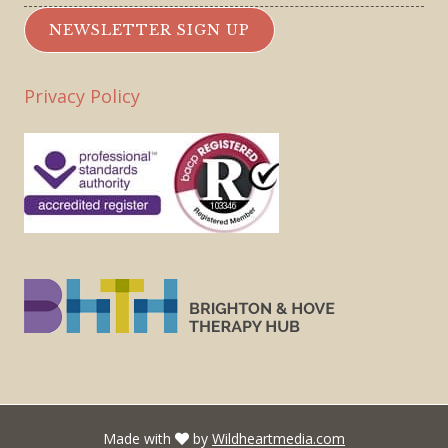
NEWSLETTER SIGN UP
Privacy Policy
Made with
by
Wildheartmedia.com