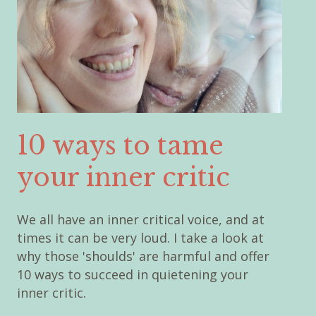
10 ways to tame
your inner critic
We all have an inner critical voice, and at
times it can be very loud. I take a look at
why those 'shoulds' are harmful and offer
10 ways to succeed in quietening your
inner critic.