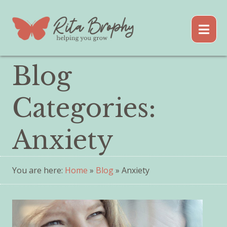
Blog
Categories:
Anxiety
You are here:
Home
»
Blog
» Anxiety