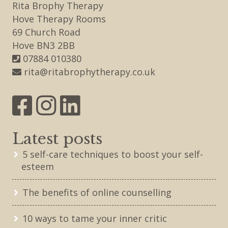
Rita Brophy Therapy
Hove Therapy Rooms
69 Church Road
Hove BN3 2BB
07884 010380
rita@ritabrophytherapy.co.uk
Latest posts
5 self-care techniques to boost your self-
esteem
The benefits of online counselling
10 ways to tame your inner critic