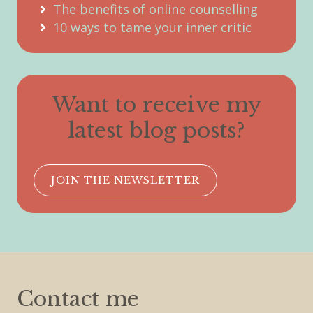
The benefits of online counselling
10 ways to tame your inner critic
Want to receive my
latest blog posts?
JOIN THE NEWSLETTER
Contact me