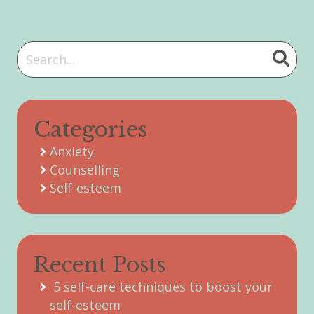
Categories
Anxiety
Counselling
Self-esteem
Recent Posts
5 self-care techniques to boost your
self-esteem