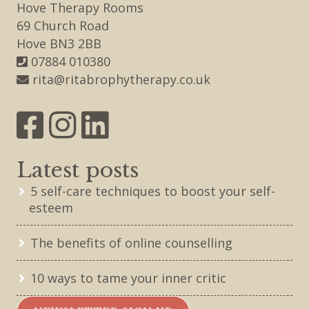
Hove Therapy Rooms
69 Church Road
Hove BN3 2BB
07884 010380
rita@ritabrophytherapy.co.uk
Latest posts
5 self-care techniques to boost your self-
esteem
The benefits of online counselling
10 ways to tame your inner critic