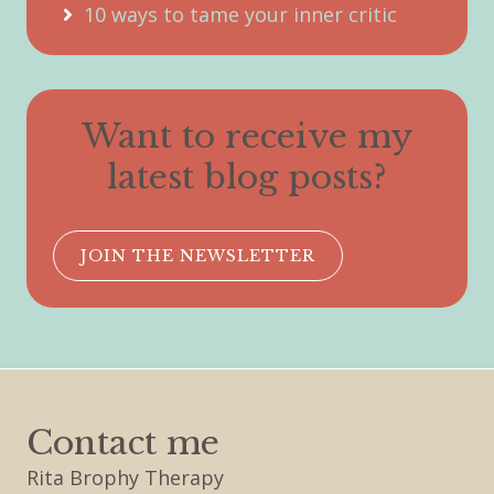
10 ways to tame your inner critic
Want to receive my
latest blog posts?
JOIN THE NEWSLETTER
Contact me
Rita Brophy Therapy