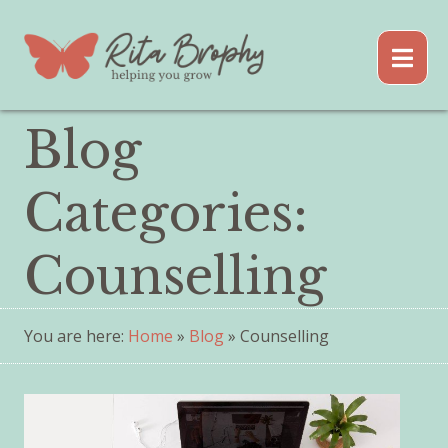
Blog
Categories:
Counselling
You are here:
Home
»
Blog
» Counselling