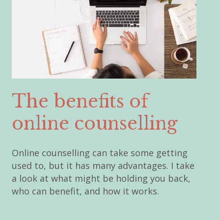
The benefits of
online counselling
Online counselling can take some getting
used to, but it has many advantages. I take
a look at what might be holding you back,
who can benefit, and how it works.