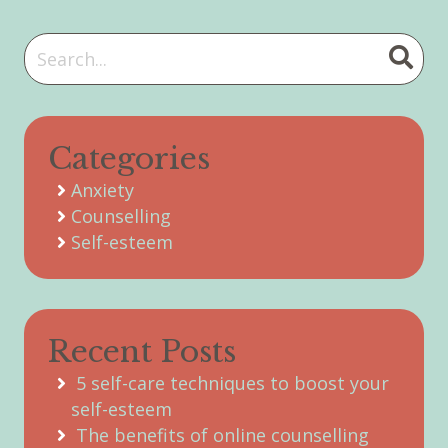
Categories
Anxiety
Counselling
Self-esteem
Recent Posts
5 self-care techniques to boost your
self-esteem
The benefits of online counselling